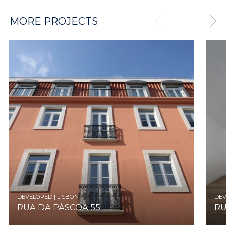
MORE PROJECTS
DEVELOPED | LISBON
DEV
RUA DA PÁSCOA 55
RU