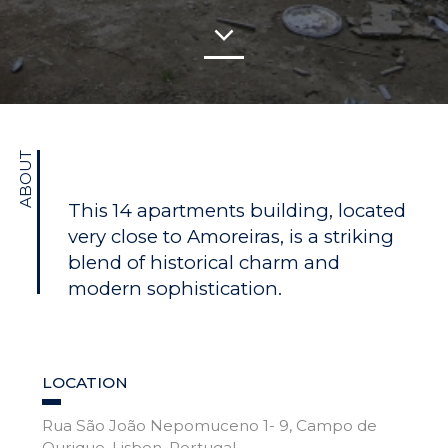
ABOUT
This 14 apartments building, located
very close to Amoreiras, is a striking
blend of historical charm and
modern sophistication.
LOCATION
Rua São João Nepomuceno 1- 9, Campo de
Ourique, Lisbon, Portugal