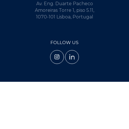
Av. Eng. Duarte Pacheco
Amoreiras Torre 1, piso 5.11,
1070-101 Lisboa, Portugal
FOLLOW US
TERMS AND CONDITIONS
PRIVACY POLICY
COOKIE POLICY
Copyright 2025 - 2026 © Guerra Frutuoso. Todos os direitos reservados.
Created by
SOFTWAY
.