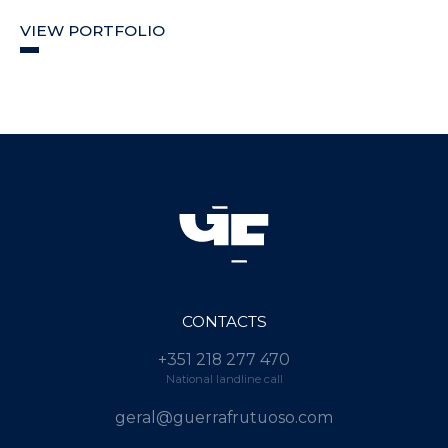
VIEW PORTFOLIO
CONTACTS
+351 218 277 470
National landline call
geral@guerrafrutuoso.com