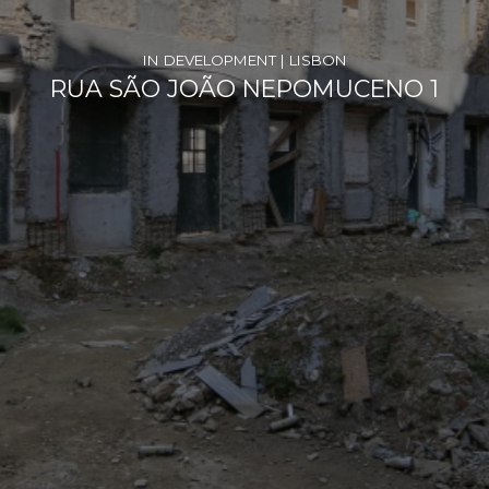
IN DEVELOPMENT | LISBON
RUA SÃO JOÃO NEPOMUCENO 1