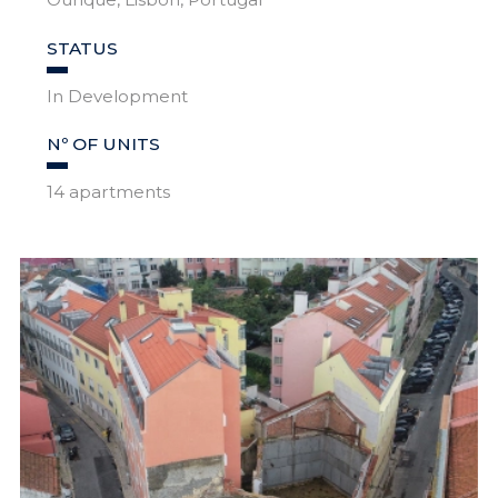
STATUS
In Development
Nº OF UNITS
14 apartments