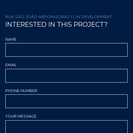
RUA SÃO JOÃO NEPOMUCENO 1 | IN DEVELOPMENT
INTERESTED IN THIS PROJECT?
NAME
EMAIL
PHONE NUMBER
YOUR MESSAGE