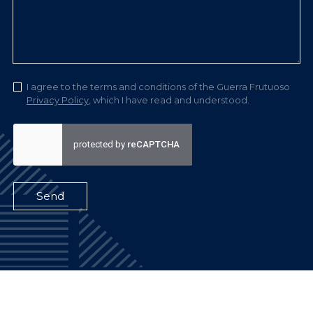
I agree to the terms and conditions of the Guerra Frutuoso
Privacy Policy
, which I have read and understood.
Send