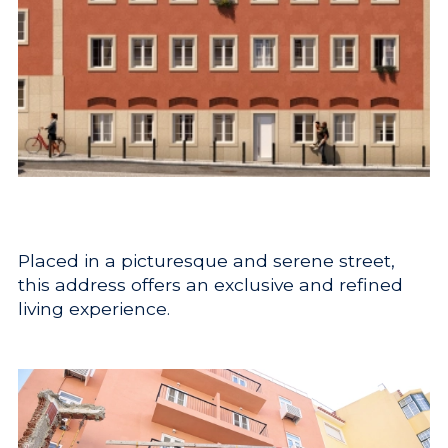
Placed in a picturesque and serene street,
this address offers an exclusive and refined
living experience.