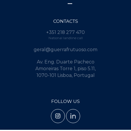
CONTACTS
+351 218 277 470
National landline call
geral@guerrafrutuoso.com
Av. Eng. Duarte Pacheco
Amoreiras Torre 1, piso 5.11,
1070-101 Lisboa, Portugal
FOLLOW US