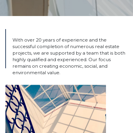
With over 20 years of experience and the
successful completion of numerous real estate
projects, we are supported by a team that is both
highly qualified and experienced. Our focus
remains on creating economic, social, and
environmental value.