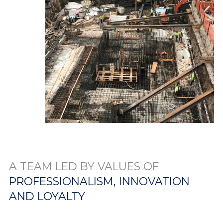
A TEAM LED BY VALUES OF
PROFESSIONALISM, INNOVATION
AND LOYALTY