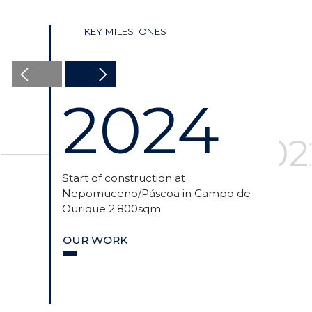
KEY MILESTONES
2024
2024
2023
202
Start of construction at
Acqu
Nepomuceno/Páscoa in Campo de
in L
Ourique 2.800sqm
OU
OUR WORK