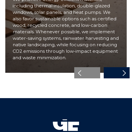
including thermal insulation, double-glazed
windows, solar panels, and heat pumps. We
also favor sustainable options such as certified
wood, recycled concrete, and low-carbon
materials. Whenever possible, we implement
water-saving systems, rainwater harvesting and
native landscaping, while focusing on reducing
CO2 emissions through low-impact equipment
and waste minimization.