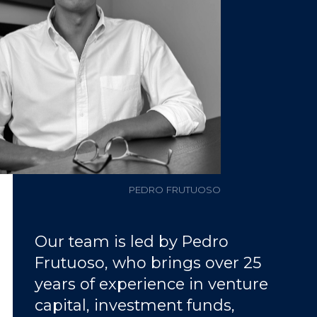
PEDRO FRUTUOSO
Our team is led by Pedro
Frutuoso, who brings over 25
years of experience in venture
capital, investment funds,