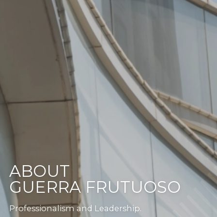
ABOUT
GUERRA FRUTUOSO
Professionalism and Leadership.