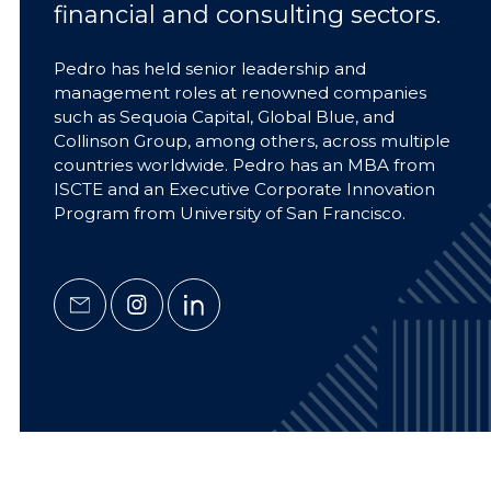
financial and consulting sectors.
Pedro has held senior leadership and
management roles at renowned companies
such as Sequoia Capital, Global Blue, and
Collinson Group, among others, across multiple
countries worldwide. Pedro has an MBA from
ISCTE and an Executive Corporate Innovation
Program from University of San Francisco.