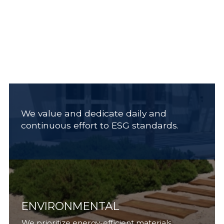
We value and dedicate daily and
continuous effort to ESG standards.
ENVIRONMENTAL
We prioritize energy-efficient materials,