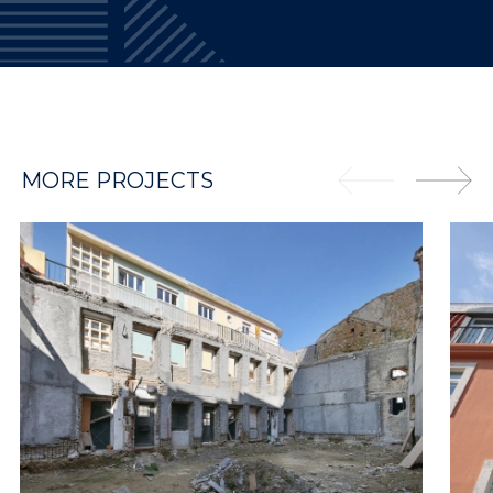
MORE PROJECTS