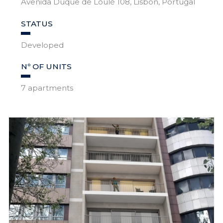
Avenida Duque de Loulé 108, Lisbon, Portugal
STATUS
Developed
Nº OF UNITS
7 apartments