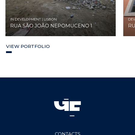
IN DEVELOPMENT | LISBON
DEV
RUA SÃO JOÃO NEPOMUCENO 1
RU
VIEW PORTFOLIO
CONTACTS