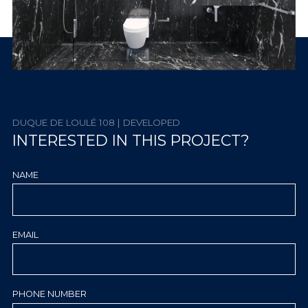
DUQUE DE LOULÉ 108 | DEVELOPED
INTERESTED IN THIS PROJECT?
NAME
EMAIL
PHONE NUMBER