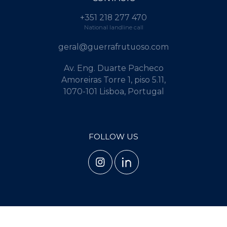
+351 218 277 470
National landline call
geral@guerrafrutuoso.com
Av. Eng. Duarte Pacheco
Amoreiras Torre 1, piso 5.11,
1070-101 Lisboa, Portugal
FOLLOW US