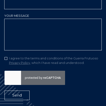
YOUR MESSAGE
I agree to the terms and conditions of the Guerra Frutuoso
Privacy Policy
, which I have read and understood.
Send