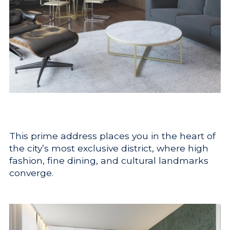
This prime address places you in the heart of
the city’s most exclusive district, where high
fashion, fine dining, and cultural landmarks
converge.