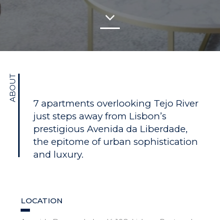
ABOUT
7 apartments overlooking Tejo River
just steps away from Lisbon’s
prestigious Avenida da Liberdade,
the epitome of urban sophistication
and luxury.
LOCATION