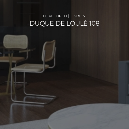
DEVELOPED | LISBON
DUQUE DE LOULÉ 108