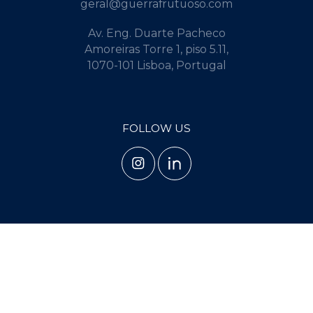
geral@guerrafrutuoso.com
Av. Eng. Duarte Pacheco
Amoreiras Torre 1, piso 5.11,
1070-101 Lisboa, Portugal
FOLLOW US
TERMS AND CONDITIONS
PRIVACY POLICY
COOKIE POLICY