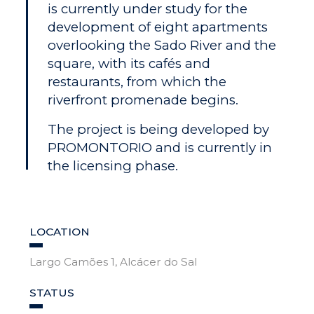
is currently under study for the
development of eight apartments
overlooking the Sado River and the
square, with its cafés and
restaurants, from which the
riverfront promenade begins.
The project is being developed by
PROMONTORIO and is currently in
the licensing phase.
LOCATION
Largo Camões 1, Alcácer do Sal
STATUS