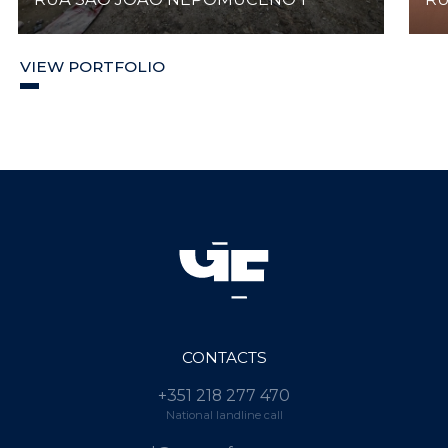
VIEW PORTFOLIO
CONTACTS
+351 218 277 470
National landline call