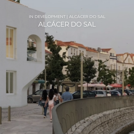
IN DEVELOPMENT | ALCÁCER DO SAL
ALCÁCER DO SAL