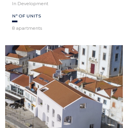
In Development
Nº OF UNITS
8 apartments