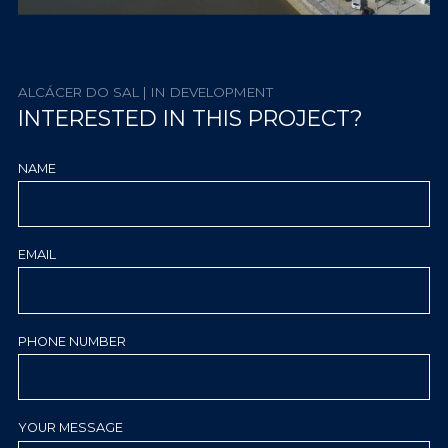
ALCÁCER DO SAL | IN DEVELOPMENT
INTERESTED IN THIS PROJECT?
NAME
EMAIL
PHONE NUMBER
YOUR MESSAGE