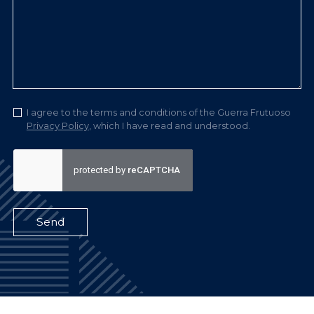
I agree to the terms and conditions of the Guerra Frutuoso
Privacy Policy
, which I have read and understood.
Send