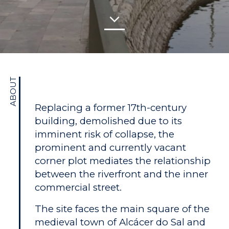
ABOUT
Replacing a former 17th-century
building, demolished due to its
imminent risk of collapse, the
prominent and currently vacant
corner plot mediates the relationship
between the riverfront and the inner
commercial street.
The site faces the main square of the
medieval town of Alcácer do Sal and